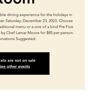
able dining experience for the holidays in
ner Saturday, December 23, 2023. Choose
aditional menu or a one of a kind Pre Fixe
 by Chef Lamar Moore for $85 per person.
ervations Suggested.
kets are not on sale
See other events