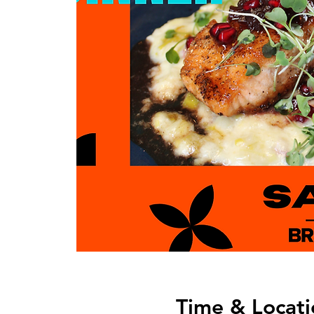
Time & Locati