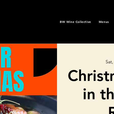
BW Wine Collective
Menus
Sat,
Christ
in t