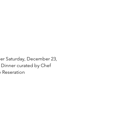
nner Saturday, December 23,
s Dinner curated by Chef
 Reseration