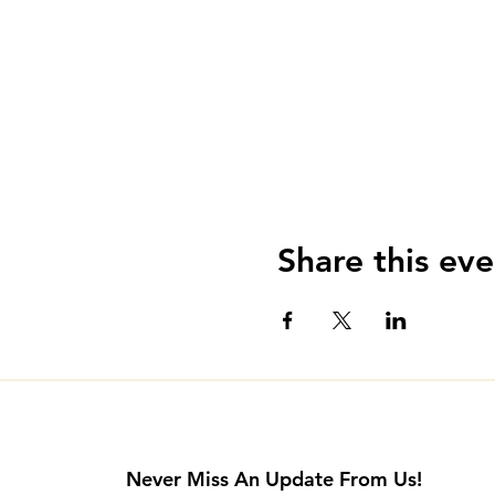
Share this eve
Never Miss An Update From Us!