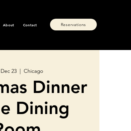
Reservations
About
Contact
 Dec 23
  |  
Chicago
mas Dinner
he Dining
Room