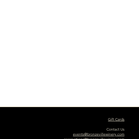
Gift Cards
Contact Us
events@bronzevillewinery.com