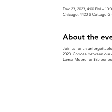
Dec 23, 2023, 4:00 PM – 10:
Chicago, 4420 S Cottage Gr
About the ev
Join us for an unforgettabl
2023. Choose between our de
Lamar Moore for $85 per per