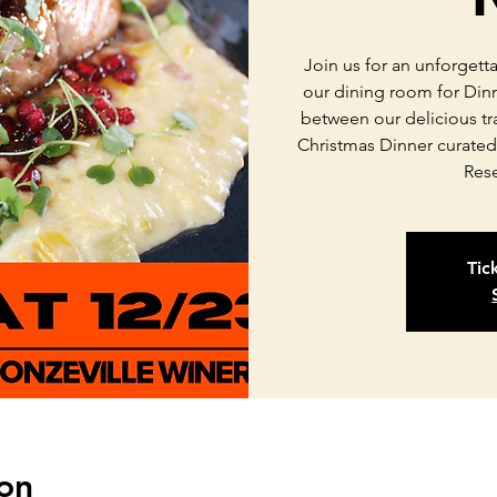
Join us for an unforgett
our dining room for Din
between our delicious tr
Christmas Dinner curated
Res
Tic
on