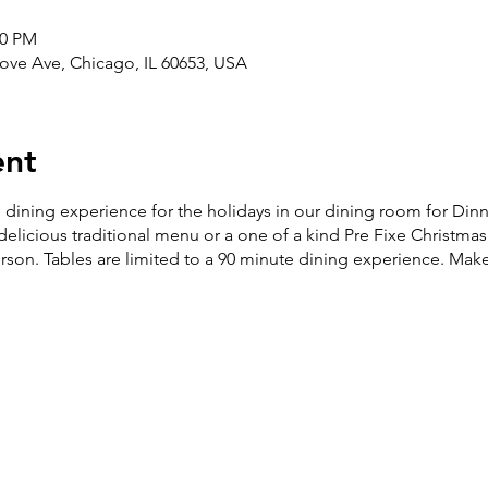
00 PM
ove Ave, Chicago, IL 60653, USA
ent
e dining experience for the holidays in our dining room for Di
licious traditional menu or a one of a kind Pre Fixe Christma
son. Tables are limited to a 90 minute dining experience.
Make