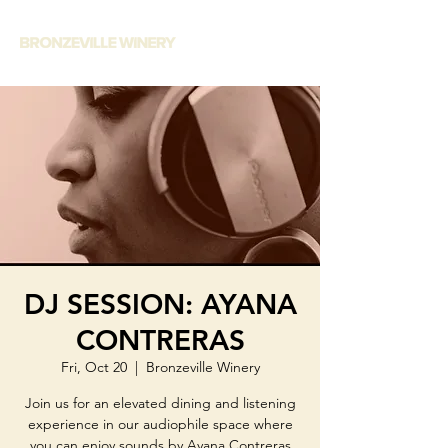
DJ SESSION: AYANA
CONTRERAS
Fri, Oct 20
  |  
Bronzeville Winery
Join us for an elevated dining and listening
experience in our audiophile space where
you can enjoy sounds by Ayana Contreras