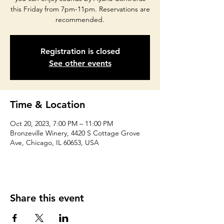
this Friday from 7pm-11pm. Reservations are
recommended.
Registration is closed
See other events
Time & Location
Oct 20, 2023, 7:00 PM – 11:00 PM
Bronzeville Winery, 4420 S Cottage Grove
Ave, Chicago, IL 60653, USA
Share this event