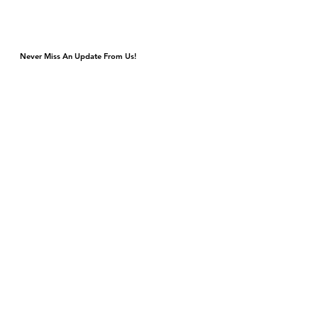
Never Miss An Update From Us!
Monday & Tuesday Closed for Private Events
Wednesday & Thursday 4p-9p, Kitchen Closes 8:45p
Friday & Saturday 4p-11p, Kitchen Closes 10:45p
Sunday Brunch 10a-3p Dinner 5p-9p
DJ & Live Music Wednesday - Sunday
4420 S Cottage Grove Ave
Chicago, IL 60653
Gift Cards
Contact Us
events@bronzevillewinery.com
reservations@bronzevillewinery.com