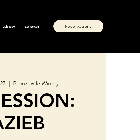
Reservations
About
Contact
 27
  |  
Bronzeville Winery
SESSION:
AZIEB