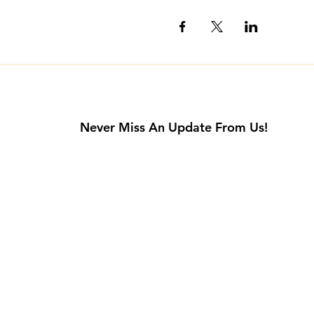
Never Miss An Update From Us!