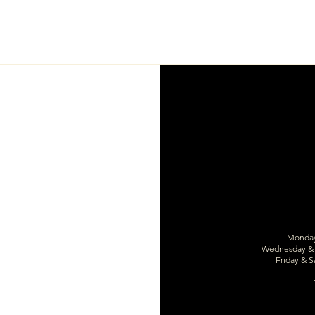
Monday 
Wednesday & T
Friday & S