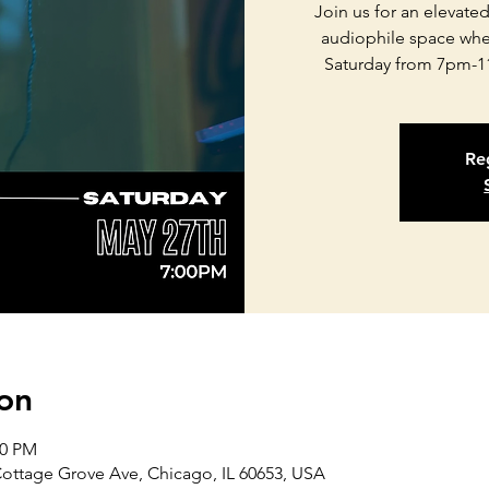
Join us for an elevate
audiophile space whe
Saturday from 7pm-1
Reg
on
00 PM
Cottage Grove Ave, Chicago, IL 60653, USA