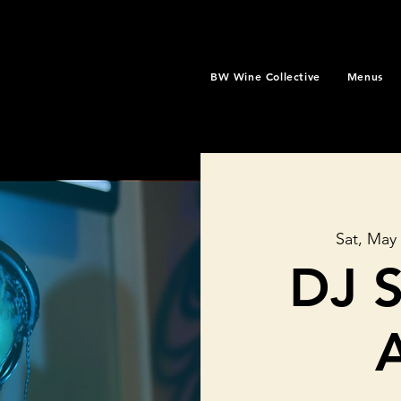
BW Wine Collective
Menus
Sat, May
DJ 