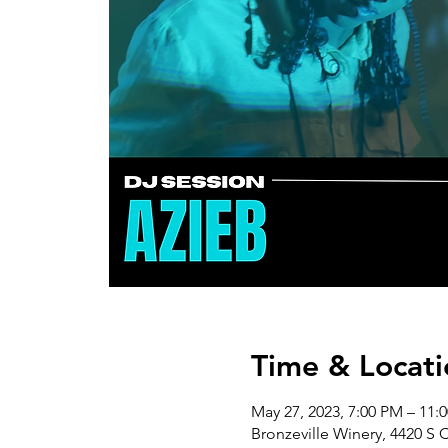
Time & Locati
May 27, 2023, 7:00 PM – 11:
Bronzeville Winery, 4420 S 