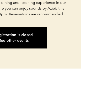
d dining and listening experience in our
re you can enjoy sounds by Azieb this
1pm. Reservations are recommended.
istration is closed
See other events