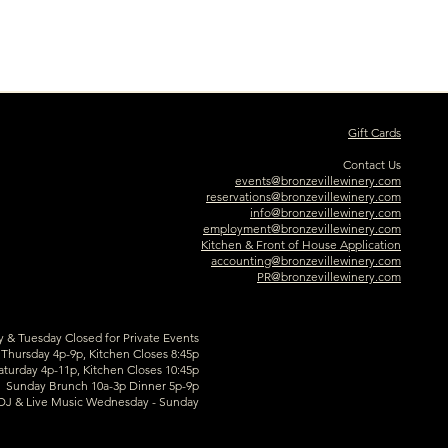
Gift Cards
Contact Us
events@bronzevillewinery.com
reservations@bronzevillewinery.com
info@bronzevillewinery.com
employment@bronzevillewinery.com
Kitchen & Front of House Application
accounting@bronzevillewinery.com
PR@bronzevillewinery.com
& Tuesday Closed for Private Events
hursday 4p-9p, Kitchen Closes 8:45p
aturday 4p-11p, Kitchen Closes 10:45p
Sunday Brunch 10a-3p Dinner 5p-9p
DJ & Live Music Wednesday - Sunday