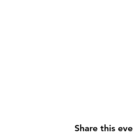
Share this eve