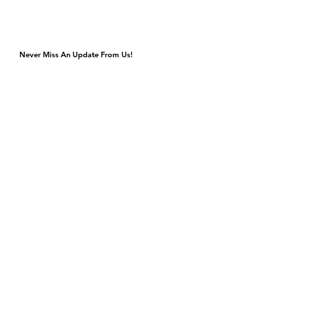
Never Miss An Update From Us!
Monday & Tuesday Closed for Private Events
Wednesday & Thursday 4p-9p, Kitchen Closes 8:45p
Friday & Saturday 4p-11p, Kitchen Closes 10:45p
Sunday Brunch 10a-3p Dinner 5p-9p
DJ & Live Music Wednesday - Sunday
4420 S Cottage Grove Ave
Chicago, IL 60653
Gift Cards
Contact Us
events@bronzevillewinery.com
reservations@bronzevillewinery.com