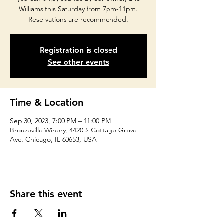
Williams this Saturday from 7pm-11pm.
Reservations are recommended.
Registration is closed
See other events
Time & Location
Sep 30, 2023, 7:00 PM – 11:00 PM
Bronzeville Winery, 4420 S Cottage Grove
Ave, Chicago, IL 60653, USA
Share this event