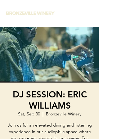
DJ SESSION: ERIC
WILLIAMS
Sat, Sep 30
  |  
Bronzeville Winery
Join us for an elevated dining and listening
experience in our audiophile space where
you can enjoy sounds by our owner, Eric