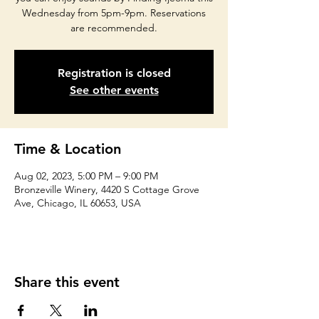
Wednesday from 5pm-9pm. Reservations
are recommended.
Registration is closed
See other events
Time & Location
Aug 02, 2023, 5:00 PM – 9:00 PM
Bronzeville Winery, 4420 S Cottage Grove
Ave, Chicago, IL 60653, USA
Share this event