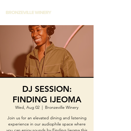
DJ SESSION:
FINDING IJEOMA
Wed, Aug 02
  |  
Bronzeville Winery
Join us for an elevated dining and listening
experience in our audiophile space where
you can enjoy sounds by Finding Ijeoma this