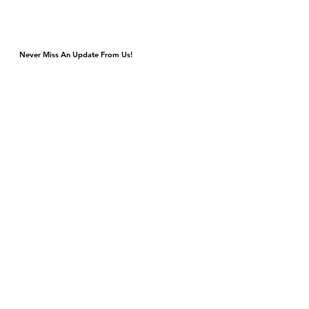
Never Miss An Update From Us!
Monday & Tuesday Closed for Private Events
Wednesday & Thursday 4p-9p, Kitchen Closes 8:45p
Friday & Saturday 4p-11p, Kitchen Closes 10:45p
Sunday Brunch 10a-3p Dinner 5p-9p
DJ & Live Music Wednesday - Sunday
4420 S Cottage Grove Ave
Chicago, IL 60653
Gift Cards
Contact Us
events@bronzevillewinery.com
reservations@bronzevillewinery.com