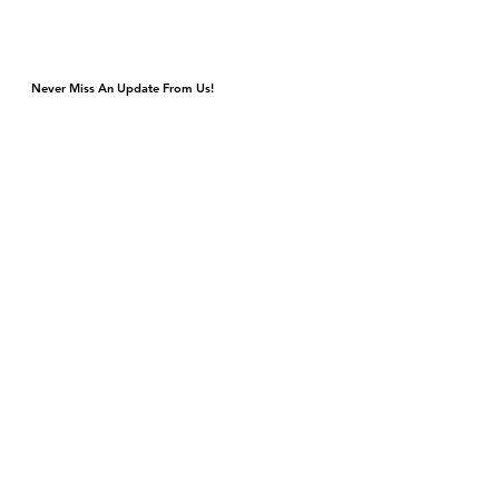
Never Miss An Update From Us!
Monday & Tuesday Closed for Private Events
Wednesday & Thursday 4p-9p, Kitchen Closes 8:45p
Friday & Saturday 4p-11p, Kitchen Closes 10:45p
Sunday Brunch 10a-3p Dinner 5p-9p
DJ & Live Music Wednesday - Sunday
4420 S Cottage Grove Ave
Chicago, IL 60653
Gift Cards
Contact Us
events@bronzevillewinery.com
reservations@bronzevillewinery.com