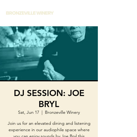
DJ SESSION: JOE
BRYL
Sat, Jun 17
  |  
Bronzeville Winery
Join us for an elevated dining and listening
experience in our audiophile space where
you can enjoy sounds by Joe Bryl this