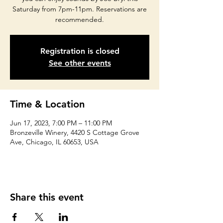
Saturday from 7pm-11pm. Reservations are
recommended.
Registration is closed
See other events
Time & Location
Jun 17, 2023, 7:00 PM – 11:00 PM
Bronzeville Winery, 4420 S Cottage Grove
Ave, Chicago, IL 60653, USA
Share this event