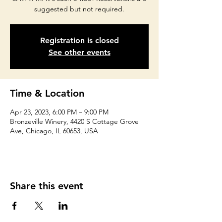
suggested but not required.
Registration is closed
See other events
Time & Location
Apr 23, 2023, 6:00 PM – 9:00 PM
Bronzeville Winery, 4420 S Cottage Grove
Ave, Chicago, IL 60653, USA
Share this event