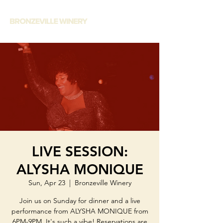
LIVE SESSION:
ALYSHA MONIQUE
Sun, Apr 23
  |  
Bronzeville Winery
Join us on Sunday for dinner and a live
performance from ALYSHA MONIQUE from
6PM-9PM. It's such a vibe! Reservations are