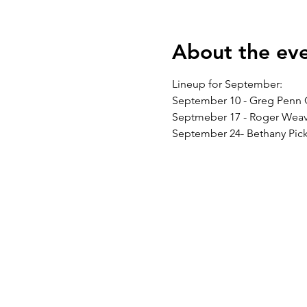
About the ev
Lineup for September:
September 10 - Greg Penn 
Septmeber 17 - Roger Weav
September 24- Bethany Pick