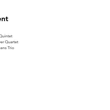
ent
Quintet 
er Quartet 
ens Trio