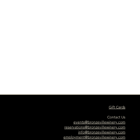
Gift Cards
Contact Us
events@bronzevillewinery.com
reservations@bronzevillewinery.com
info@bronzevillewinery.com
employment@bronzevillewinery.com