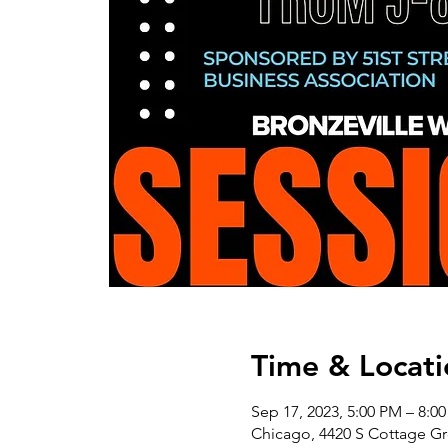
Time & Locati
Sep 17, 2023, 5:00 PM – 8:0
Chicago, 4420 S Cottage Gr