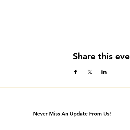
Share this eve
Never Miss An Update From Us!