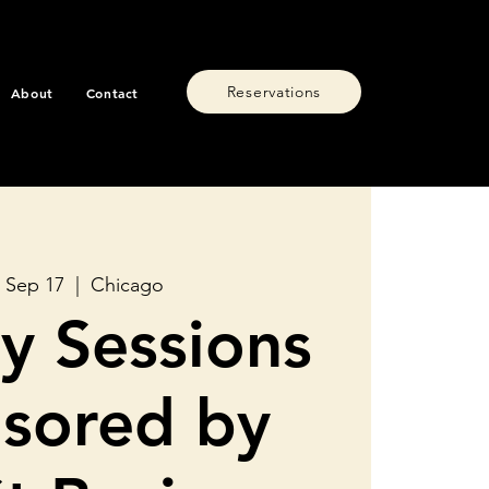
Reservations
About
Contact
 Sep 17
  |  
Chicago
y Sessions
sored by