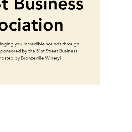
St Business
ociation
ringing you incredible sounds through
 sponsored by the 51st Street Business
 hosted by Bronzeville Winery!