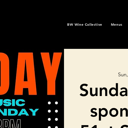
BW Wine Collective
Menus
Sun,
Sunda
spon