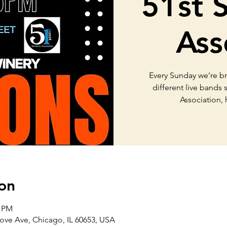
51st 
Ass
Every Sunday we’re b
different live bands
Association,
on
0 PM
ove Ave, Chicago, IL 60653, USA