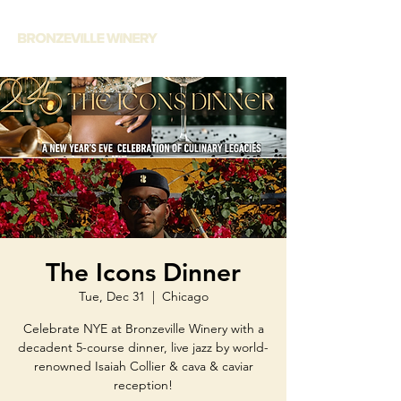
The Icons Dinner
Tue, Dec 31
  |  
Chicago
Celebrate NYE at Bronzeville Winery with a
decadent 5-course dinner, live jazz by world-
renowned Isaiah Collier & cava & caviar
reception!