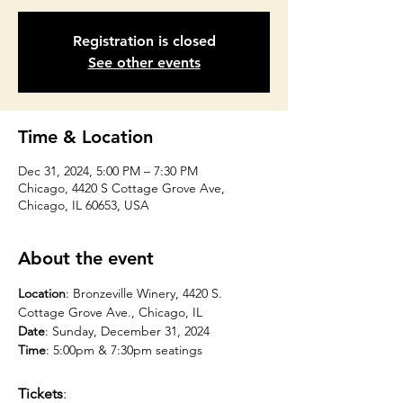
Registration is closed
See other events
Time & Location
Dec 31, 2024, 5:00 PM – 7:30 PM
Chicago, 4420 S Cottage Grove Ave,
Chicago, IL 60653, USA
About the event
Location
: Bronzeville Winery, 4420 S. 
Cottage Grove Ave., Chicago, IL 
Date
: Sunday, December 31, 2024 
Time
: 5:00pm & 7:30pm seatings
Tickets
: