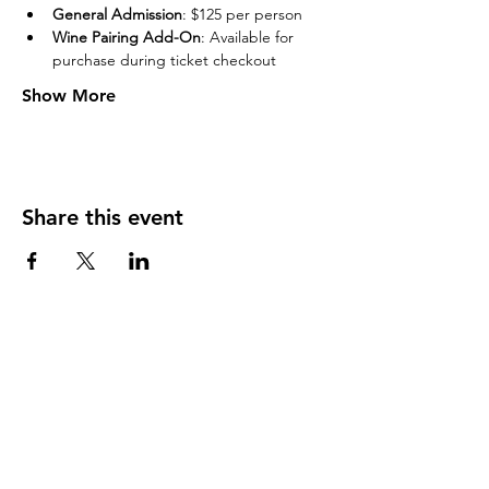
General Admission
: $125 per person
Wine Pairing Add-On
: Available for 
purchase during ticket checkout
Show More
Share this event
Never Miss An Update From Us!