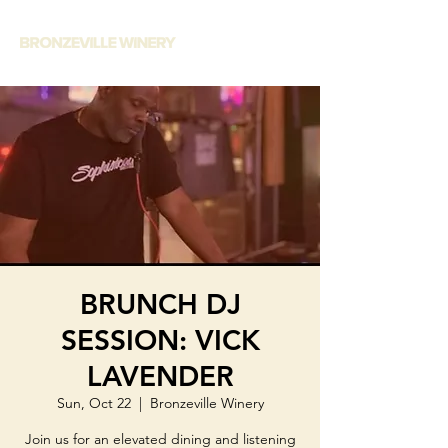
BRUNCH DJ
SESSION: VICK
LAVENDER
Sun, Oct 22
  |  
Bronzeville Winery
Join us for an elevated dining and listening