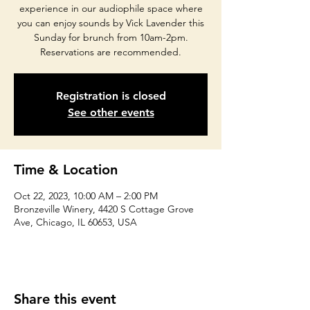
experience in our audiophile space where
you can enjoy sounds by Vick Lavender this
Sunday for brunch from 10am-2pm.
Reservations are recommended.
Registration is closed
See other events
Time & Location
Oct 22, 2023, 10:00 AM – 2:00 PM
Bronzeville Winery, 4420 S Cottage Grove
Ave, Chicago, IL 60653, USA
Share this event