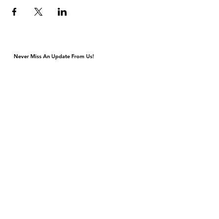
Never Miss An Update From Us!
Monday & Tuesday Closed for Private Events
Wednesday & Thursday 4p-9p, Kitchen Closes 8:45p
Friday & Saturday 4p-11p, Kitchen Closes 10:45p
Sunday Brunch 10a-3p Dinner 5p-9p
DJ & Live Music Wednesday - Sunday
4420 S Cottage Grove Ave
Chicago, IL 60653
Gift Cards
Contact Us