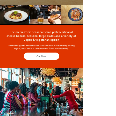
The menu offers seasonal small plates, artisanal
cheese boards, seasonal large plates and a variety of
vegan & vegetarian option
From indulgent Sunday brunch to curated wine and whiskey tasting
flights, each visit is a celebration of flavor and creativity.
Our Menu