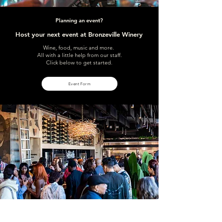
Planning an event?
Host your next event at Bronzeville Winery
Wine, food, music and more.
All with a little help from our staff.
Click below to get started.
Event Form