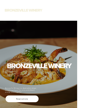
Bronzeville Winery is a destination where
exceptional food, fine wine and vibrant
energy come together.
Reservations